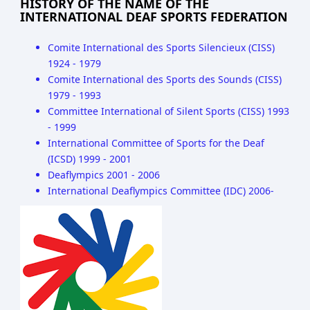
HISTORY OF THE NAME OF THE
INTERNATIONAL DEAF SPORTS FEDERATION
Comite International des Sports Silencieux (CISS)
1924 - 1979
Comite International des Sports des Sounds (CISS)
1979 - 1993
Committee International of Silent Sports (CISS) 1993
- 1999
International Committee of Sports for the Deaf
(ICSD) 1999 - 2001
Deaflympics 2001 - 2006
International Deaflympics Committee (IDC) 2006-