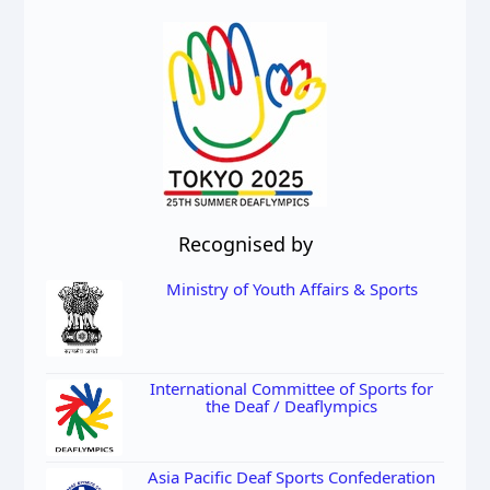
Recognised by
Ministry of Youth Affairs & Sports
International Committee of Sports for
the Deaf / Deaflympics
Asia Pacific Deaf Sports Confederation