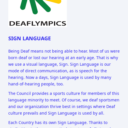
SIGN LANGUAGE
Being Deaf means not being able to hear. Most of us were
born deaf or lost our hearing at an early age. That is why
we use a visual language, Sign. Sign Language is our
mode of direct communication, as is speech for the
hearing. Now a days, Sign Language is used by many
hand-of-hearing people, too.
The Council provides a sports culture for members of this
language minority to meet. Of course, we deaf sportsmen
and our organization thrive best in settings where Deaf
culture prevails and Sign Language is used by all.
Each Country has its own Sign Language. Thanks to