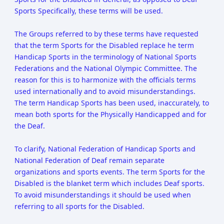
Sports Specifically, these terms will be used.
The Groups referred to by these terms have requested
that the term Sports for the Disabled replace he term
Handicap Sports in the terminology of National Sports
Federations and the National Olympic Committee. The
reason for this is to harmonize with the officials terms
used internationally and to avoid misunderstandings.
The term Handicap Sports has been used, inaccurately, to
mean both sports for the Physically Handicapped and for
the Deaf.
To clarify, National Federation of Handicap Sports and
National Federation of Deaf remain separate
organizations and sports events. The term Sports for the
Disabled is the blanket term which includes Deaf sports.
To avoid misunderstandings it should be used when
referring to all sports for the Disabled.