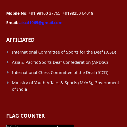
Mobile No:
+91 98100 37765, +9198250 64018
Email:
aiscd1965@gmail.com
AFFILIATED
International Committee of Sports for the Deaf (ICSD)
Asia & Pacific Sports Deaf Confederation (APDSC)
International Chess Committee of the Deaf (ICCD)
Ministry of Youth Affairs & Sports (MYAS), Government
of India
FLAG COUNTER