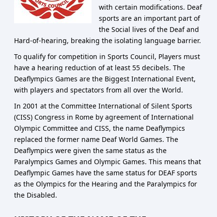
with certain modifications. Deaf
sports are an important part of
the Social lives of the Deaf and
Hard-of-hearing, breaking the isolating language barrier.
To qualify for competition in Sports Council, Players must
have a hearing reduction of at least 55 decibels. The
Deaflympics Games are the Biggest International Event,
with players and spectators from all over the World.
In 2001 at the Committee International of Silent Sports
(CISS) Congress in Rome by agreement of International
Olympic Committee and CISS, the name Deaflympics
replaced the former name Deaf World Games. The
Deaflympics were given the same status as the
Paralympics Games and Olympic Games. This means that
Deaflympic Games have the same status for DEAF sports
as the Olympics for the Hearing and the Paralympics for
the Disabled.