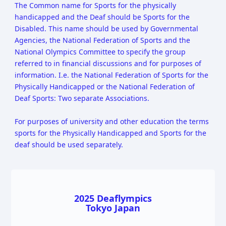
The Common name for Sports for the physically
handicapped and the Deaf should be Sports for the
Disabled. This name should be used by Governmental
Agencies, the National Federation of Sports and the
National Olympics Committee to specify the group
referred to in financial discussions and for purposes of
information. I.e. the National Federation of Sports for the
Physically Handicapped or the National Federation of
Deaf Sports: Two separate Associations.
For purposes of university and other education the terms
sports for the Physically Handicapped and Sports for the
deaf should be used separately.
2025 Deaflympics
Tokyo Japan