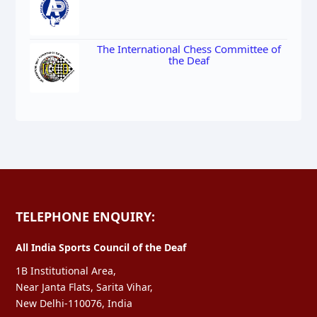
The International Chess Committee of
the Deaf
TELEPHONE ENQUIRY:
All India Sports Council of the Deaf
1B Institutional Area,
Near Janta Flats, Sarita Vihar,
New Delhi-110076, India