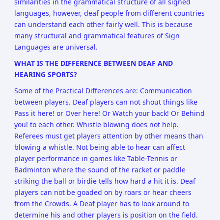
similarities in the grammatical structure of all signed
languages, however, deaf people from different countries
can understand each other fairly well. This is because
many structural and grammatical features of Sign
Languages are universal.
WHAT IS THE DIFFERENCE BETWEEN DEAF AND
HEARING SPORTS?
Some of the Practical Differences are: Communication
between players. Deaf players can not shout things like
Pass it here! or Over here! Or Watch your back! Or Behind
you! to each other. Whistle blowing does not help.
Referees must get players attention by other means than
blowing a whistle. Not being able to hear can affect
player performance in games like Table-Tennis or
Badminton where the sound of the racket or paddle
striking the ball or birdie tells how hard a hit it is. Deaf
players can not be goaded on by roars or hear cheers
from the Crowds. A Deaf player has to look around to
determine his and other players is position on the field.