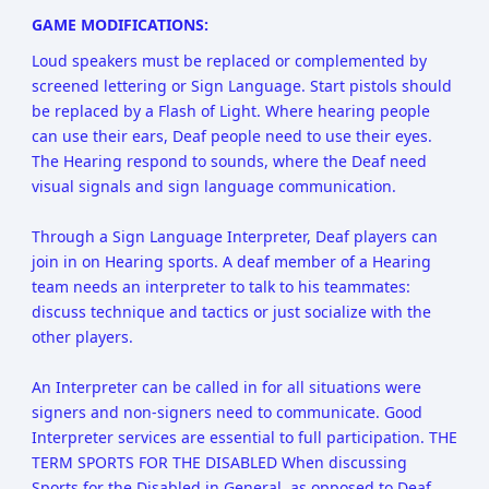
GAME MODIFICATIONS:
Loud speakers must be replaced or complemented by
screened lettering or Sign Language. Start pistols should
be replaced by a Flash of Light. Where hearing people
can use their ears, Deaf people need to use their eyes.
The Hearing respond to sounds, where the Deaf need
visual signals and sign language communication.
Through a Sign Language Interpreter, Deaf players can
join in on Hearing sports. A deaf member of a Hearing
team needs an interpreter to talk to his teammates:
discuss technique and tactics or just socialize with the
other players.
An Interpreter can be called in for all situations were
signers and non-signers need to communicate. Good
Interpreter services are essential to full participation. THE
TERM SPORTS FOR THE DISABLED When discussing
Sports for the Disabled in General, as opposed to Deaf