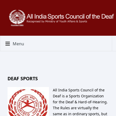
Menu
DEAF SPORTS
All India Sports Council of the
Deaf is a Sports Organization
for the Deaf & Hard-of-Hearing.
The Rules are virtually the
same as in ordinary sports, but