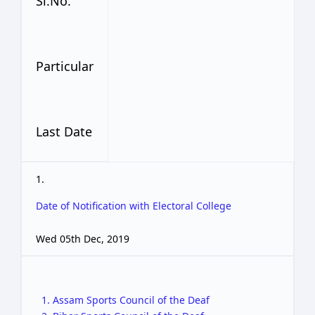
Sl.No.
Particular
Last Date
1.
Date of Notification with Electoral College
Wed 05th Dec, 2019
1. Assam Sports Council of the Deaf