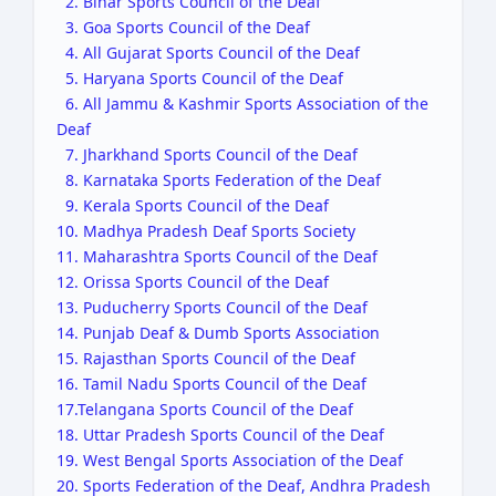
2. Bihar Sports Council of the Deaf
3. Goa Sports Council of the Deaf
4. All Gujarat Sports Council of the Deaf
5. Haryana Sports Council of the Deaf
6. All Jammu & Kashmir Sports Association of the
Deaf
7. Jharkhand Sports Council of the Deaf
8. Karnataka Sports Federation of the Deaf
9. Kerala Sports Council of the Deaf
10. Madhya Pradesh Deaf Sports Society
11. Maharashtra Sports Council of the Deaf
12. Orissa Sports Council of the Deaf
13. Puducherry Sports Council of the Deaf
14. Punjab Deaf & Dumb Sports Association
15. Rajasthan Sports Council of the Deaf
16. Tamil Nadu Sports Council of the Deaf
17.Telangana Sports Council of the Deaf
18. Uttar Pradesh Sports Council of the Deaf
19. West Bengal Sports Association of the Deaf
20. Sports Federation of the Deaf, Andhra Pradesh