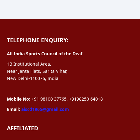
TELEPHONE ENQUIRY:
All India Sports Council of the Deaf
1B Institutional Area,
Near Janta Flats, Sarita Vihar,
New Delhi-110076, India
Mobile No:
+91 98100 37765, +9198250 64018
Email:
aiscd1965@gmail.com
AFFILIATED