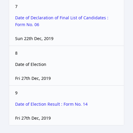
7
Date of Declaration of Final List of Candidates :
Form No. 06
Sun 22th Dec, 2019
8
Date of Election
Fri 27th Dec, 2019
9
Date of Election Result : Form No. 14
Fri 27th Dec, 2019