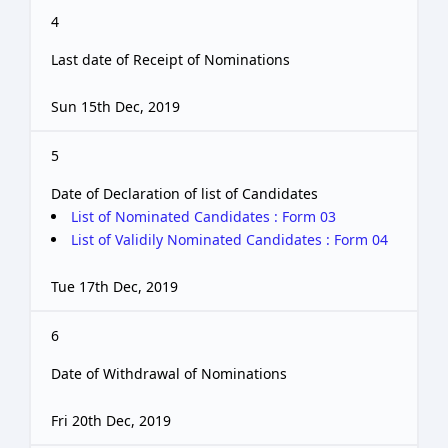
4
Last date of Receipt of Nominations
Sun 15th Dec, 2019
5
Date of Declaration of list of Candidates
List of Nominated Candidates : Form 03
List of Validily Nominated Candidates : Form 04
Tue 17th Dec, 2019
6
Date of Withdrawal of Nominations
Fri 20th Dec, 2019