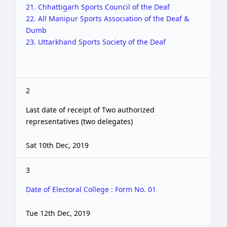
21. Chhattigarh Sports Council of the Deaf
22. All Manipur Sports Association of the Deaf &
Dumb
23. Uttarkhand Sports Society of the Deaf
2
Last date of receipt of Two authorized
representatives (two delegates)
Sat 10th Dec, 2019
3
Date of Electoral College : Form No. 01
Tue 12th Dec, 2019