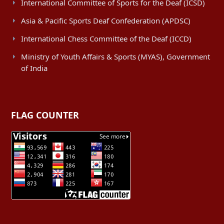
International Committee of Sports for the Deaf (ICSD)
Asia & Pacific Sports Deaf Confederation (APDSC)
International Chess Committee of the Deaf (ICCD)
Ministry of Youth Affairs & Sports (MYAS), Government
of India
FLAG COUNTER