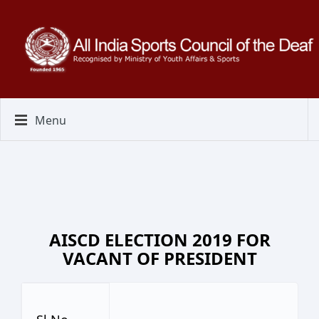
Menu
AISCD ELECTION 2019 FOR
VACANT OF PRESIDENT