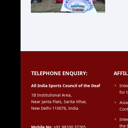
TELEPHONE ENQUIRY:
AFFIL
Inte
All India Sports Council of the Deaf
for 
1B Institutional Area,
Near Janta Flats, Sarita Vihar,
Asia
New Delhi-110076, India
Con
Inte
the 
Mobile No:
+91 98100 37765,