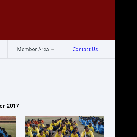
Member Area
Contact Us
er 2017