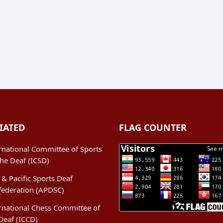
IATED
FLAG COUNTER
rnational Committee of Sports
the Deaf (ICSD)
 & Pacific Sports Deaf
federation (APDSC)
rnational Chess Committee of
Deaf (ICCD)