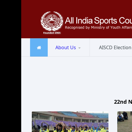
About Us
AISCD Election
22nd N