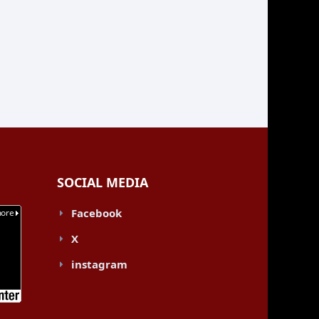
SOCIAL MEDIA
Facebook
X
instagram