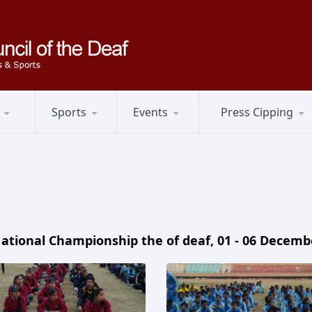
Sports
Events
Press Cipping
ational Championship the of deaf, 01 - 06 Decemb